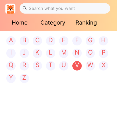
Home
Category
Ranking
A
B
C
D
E
F
G
H
I
J
K
L
M
N
O
P
Q
R
S
T
U
V
W
X
Y
Z