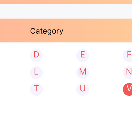
Category
D
E
F
L
M
T
U
V