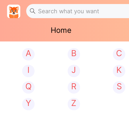
Home
A
B
C
I
J
K
Q
R
S
Y
Z