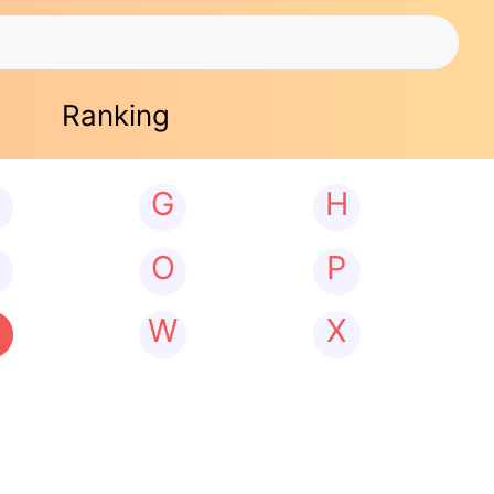
Ranking
G
H
N
O
P
W
X