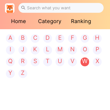
Home
Category
Ranking
A
B
C
D
E
F
G
H
I
J
K
L
M
N
O
P
Q
R
S
T
U
V
W
X
Y
Z