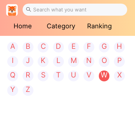
Home
Category
Ranking
A
B
C
D
E
F
G
H
I
J
K
L
M
N
O
P
Q
R
S
T
U
V
W
X
Y
Z