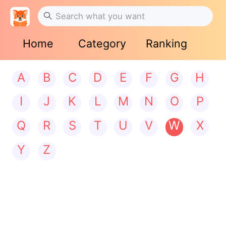
Home
Category
Ranking
A
B
C
D
E
F
G
H
I
J
K
L
M
N
O
P
Q
R
S
T
U
V
W
X
Y
Z