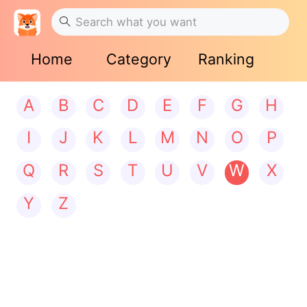
Home
Category
Ranking
A
B
C
D
E
F
G
H
I
J
K
L
M
N
O
P
Q
R
S
T
U
V
W
X
Y
Z