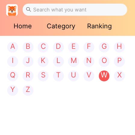
Home
Category
Ranking
A
B
C
D
E
F
G
H
I
J
K
L
M
N
O
P
Q
R
S
T
U
V
W
X
Y
Z