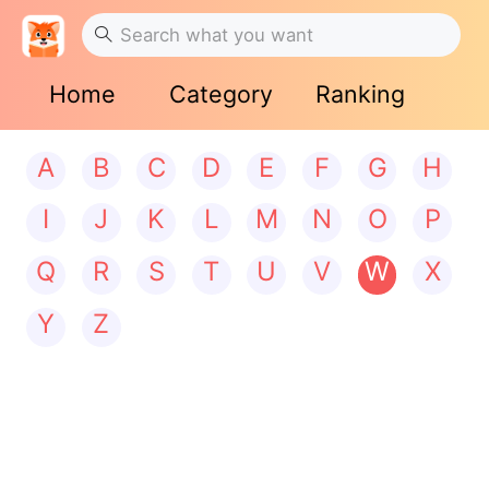
Home
Category
Ranking
A
B
C
D
E
F
G
H
I
J
K
L
M
N
O
P
Q
R
S
T
U
V
W
X
Y
Z