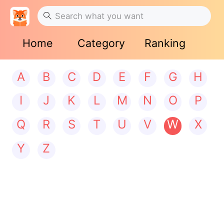
Home
Category
Ranking
A
B
C
D
E
F
G
H
I
J
K
L
M
N
O
P
Q
R
S
T
U
V
W
X
Y
Z