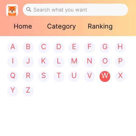
Home
Category
Ranking
A
B
C
D
E
F
G
H
I
J
K
L
M
N
O
P
Q
R
S
T
U
V
W
X
Y
Z