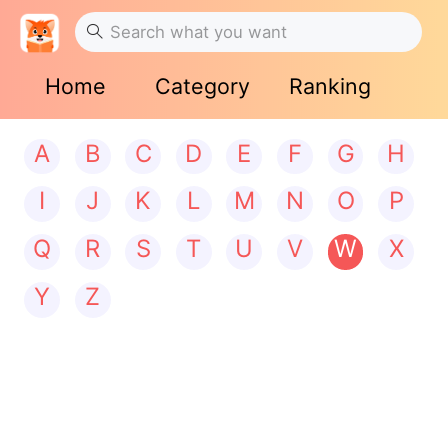
Home
Category
Ranking
A
B
C
D
E
F
G
H
I
J
K
L
M
N
O
P
Q
R
S
T
U
V
W
X
Y
Z