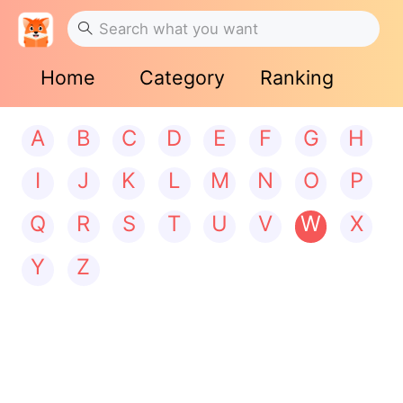
Home
Category
Ranking
A
B
C
D
E
F
G
H
I
J
K
L
M
N
O
P
Q
R
S
T
U
V
W
X
Y
Z