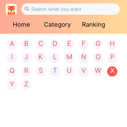
Home
Category
Ranking
A
B
C
D
E
F
G
H
I
J
K
L
M
N
O
P
Q
R
S
T
U
V
W
X
Y
Z