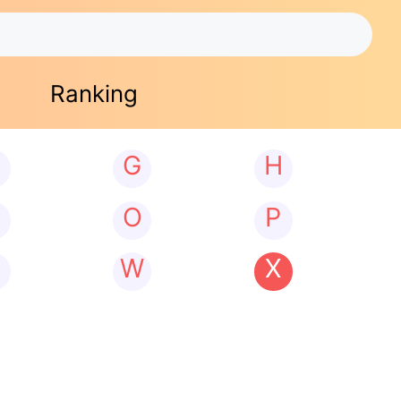
Ranking
G
H
N
O
P
W
X