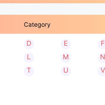
Category
D
E
F
L
M
T
U
V