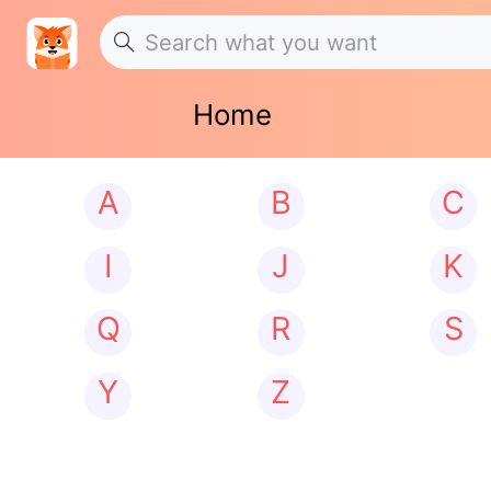
Home
A
B
C
I
J
K
Q
R
S
Y
Z