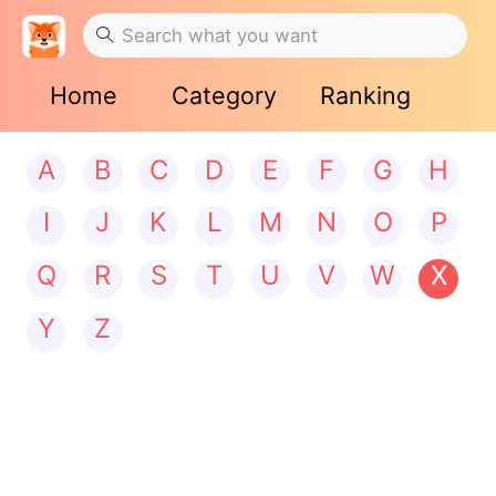
Home
Category
Ranking
A
B
C
D
E
F
G
H
I
J
K
L
M
N
O
P
Q
R
S
T
U
V
W
X
Y
Z