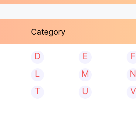
Category
D
E
F
L
M
T
U
V