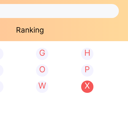
Ranking
G
H
N
O
P
W
X