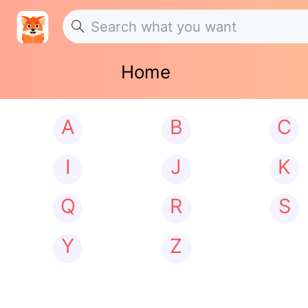
Home
A
B
C
I
J
K
Q
R
S
Y
Z