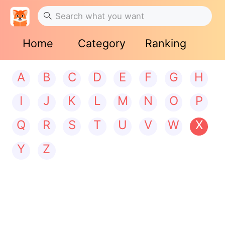
Home
Category
Ranking
A
B
C
D
E
F
G
H
I
J
K
L
M
N
O
P
Q
R
S
T
U
V
W
X
Y
Z