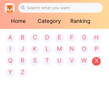
Home
Category
Ranking
A
B
C
D
E
F
G
H
I
J
K
L
M
N
O
P
Q
R
S
T
U
V
W
X
Y
Z