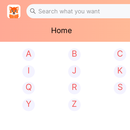
Home
A
B
C
I
J
K
Q
R
S
Y
Z