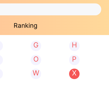
Ranking
G
H
N
O
P
W
X