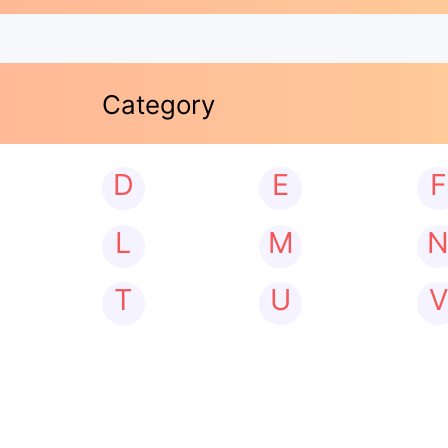
Category
D
E
F
L
M
T
U
V