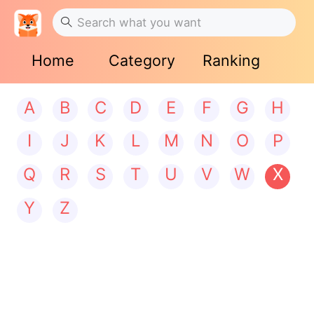
Home
Category
Ranking
A
B
C
D
E
F
G
H
I
J
K
L
M
N
O
P
Q
R
S
T
U
V
W
X
Y
Z