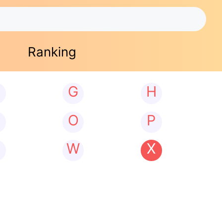
Ranking
G
H
N
O
P
W
X