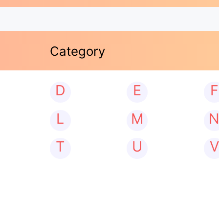
Category
D
E
F
L
M
T
U
V