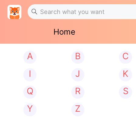
Home
A
B
C
I
J
K
Q
R
S
Y
Z