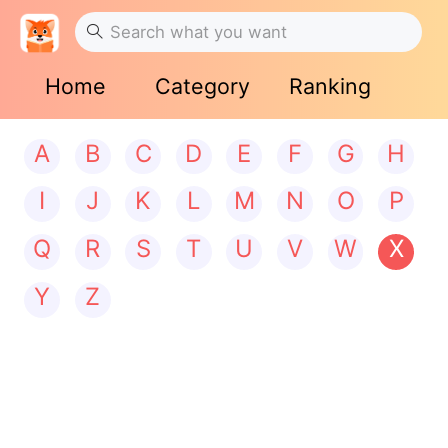
Home
Category
Ranking
A
B
C
D
E
F
G
H
I
J
K
L
M
N
O
P
Q
R
S
T
U
V
W
X
Y
Z