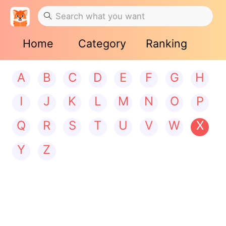
Home
Category
Ranking
A
B
C
D
E
F
G
H
I
J
K
L
M
N
O
P
Q
R
S
T
U
V
W
X
Y
Z