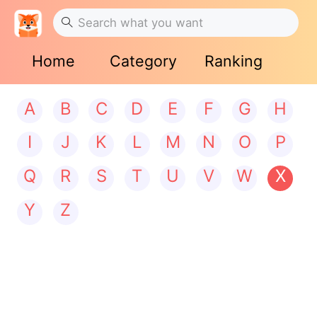
Home
Category
Ranking
A
B
C
D
E
F
G
H
I
J
K
L
M
N
O
P
Q
R
S
T
U
V
W
X
Y
Z