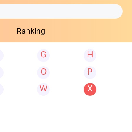
Ranking
G
H
N
O
P
W
X