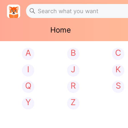
Home
A
B
C
I
J
K
Q
R
S
Y
Z