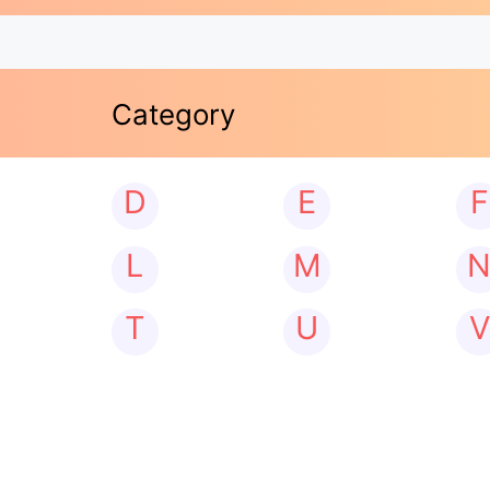
Category
D
E
F
L
M
T
U
V