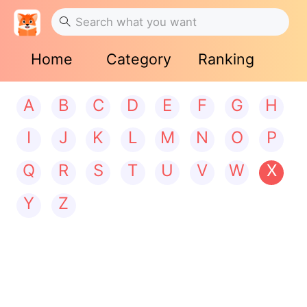
Home
Category
Ranking
A
B
C
D
E
F
G
H
I
J
K
L
M
N
O
P
Q
R
S
T
U
V
W
X
Y
Z