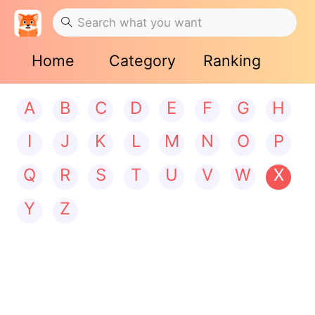
Home
Category
Ranking
A
B
C
D
E
F
G
H
I
J
K
L
M
N
O
P
Q
R
S
T
U
V
W
X
Y
Z