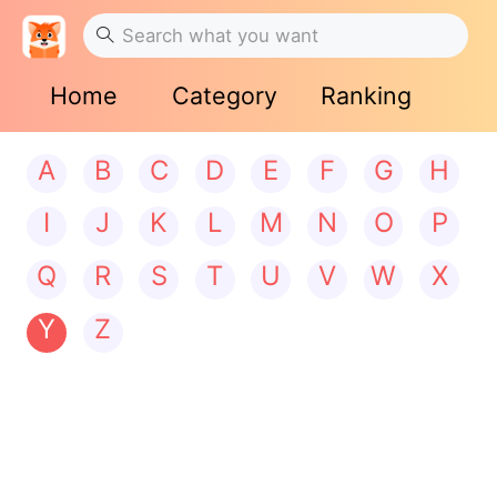
Home
Category
Ranking
A
B
C
D
E
F
G
H
I
J
K
L
M
N
O
P
Q
R
S
T
U
V
W
X
Y
Z