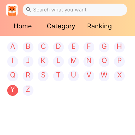
Home
Category
Ranking
A
B
C
D
E
F
G
H
I
J
K
L
M
N
O
P
Q
R
S
T
U
V
W
X
Y
Z