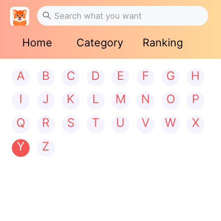
Home
Category
Ranking
A
B
C
D
E
F
G
H
I
J
K
L
M
N
O
P
Q
R
S
T
U
V
W
X
Y
Z