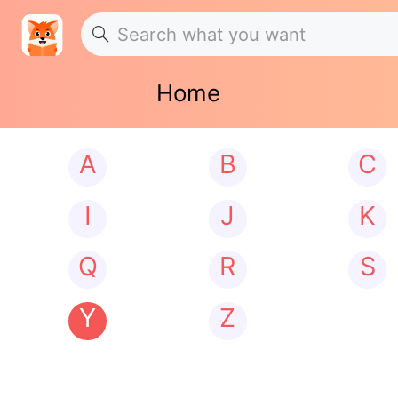
Home
A
B
C
I
J
K
Q
R
S
Y
Z