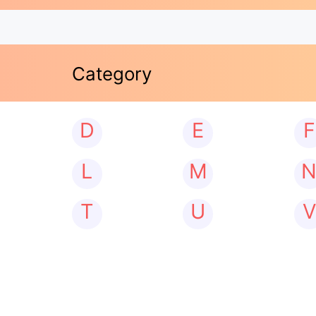
Category
D
E
F
L
M
T
U
V