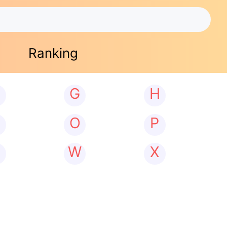
Ranking
G
H
N
O
P
W
X