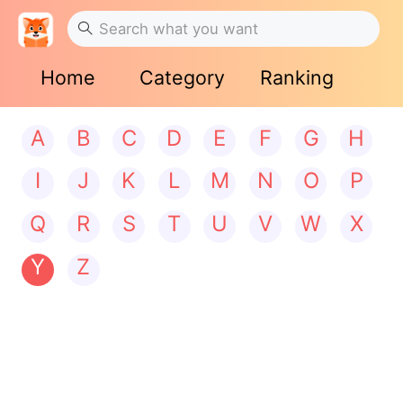
Home
Category
Ranking
A
B
C
D
E
F
G
H
I
J
K
L
M
N
O
P
Q
R
S
T
U
V
W
X
Y
Z