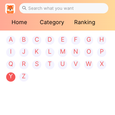
Home
Category
Ranking
A
B
C
D
E
F
G
H
I
J
K
L
M
N
O
P
Q
R
S
T
U
V
W
X
Y
Z