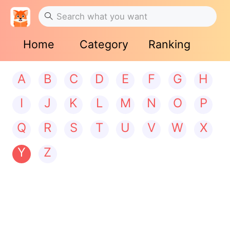
Home
Category
Ranking
A
B
C
D
E
F
G
H
I
J
K
L
M
N
O
P
Q
R
S
T
U
V
W
X
Y
Z