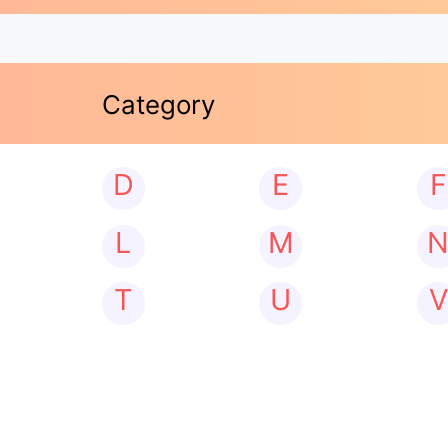
Category
D
E
F
L
M
T
U
V