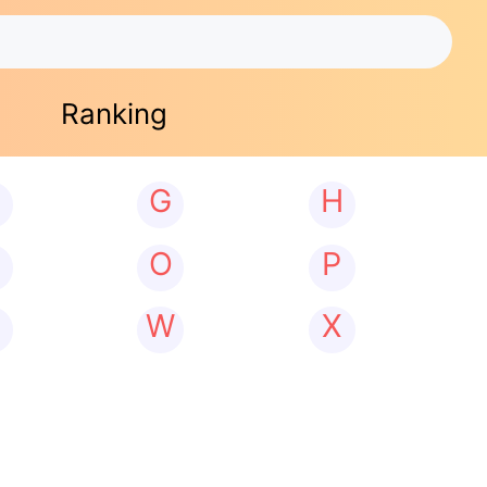
Ranking
G
H
N
O
P
W
X