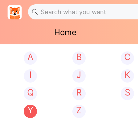
Home
A
B
C
I
J
K
Q
R
S
Y
Z