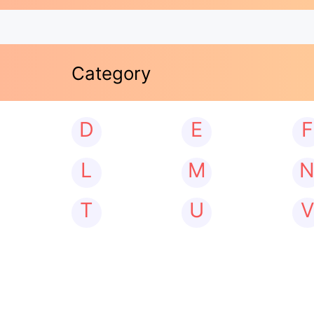
Category
D
E
F
L
M
T
U
V