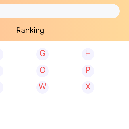
Ranking
G
H
N
O
P
W
X