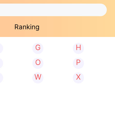
Ranking
G
H
N
O
P
W
X