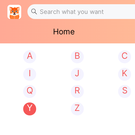
Home
A
B
C
I
J
K
Q
R
S
Y
Z