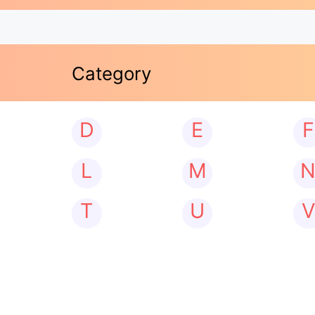
Category
D
E
F
L
M
T
U
V