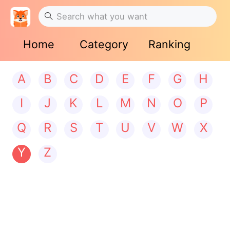
Home
Category
Ranking
A
B
C
D
E
F
G
H
I
J
K
L
M
N
O
P
Q
R
S
T
U
V
W
X
Y
Z