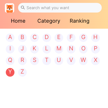
Home
Category
Ranking
A
B
C
D
E
F
G
H
I
J
K
L
M
N
O
P
Q
R
S
T
U
V
W
X
Y
Z