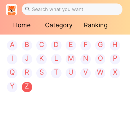
Home
Category
Ranking
A
B
C
D
E
F
G
H
I
J
K
L
M
N
O
P
Q
R
S
T
U
V
W
X
Y
Z