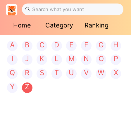
Home
Category
Ranking
A
B
C
D
E
F
G
H
I
J
K
L
M
N
O
P
Q
R
S
T
U
V
W
X
Y
Z