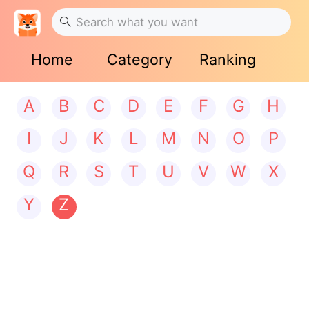
Home
Category
Ranking
A
B
C
D
E
F
G
H
I
J
K
L
M
N
O
P
Q
R
S
T
U
V
W
X
Y
Z