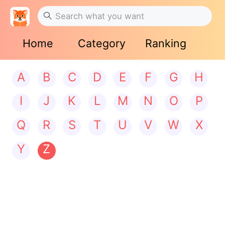
Home
Category
Ranking
A
B
C
D
E
F
G
H
I
J
K
L
M
N
O
P
Q
R
S
T
U
V
W
X
Y
Z