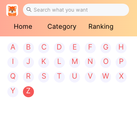
Home
Category
Ranking
A
B
C
D
E
F
G
H
I
J
K
L
M
N
O
P
Q
R
S
T
U
V
W
X
Y
Z