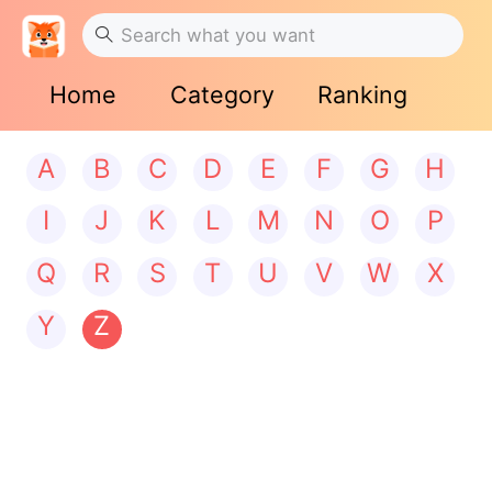
Home
Category
Ranking
A
B
C
D
E
F
G
H
I
J
K
L
M
N
O
P
Q
R
S
T
U
V
W
X
Y
Z