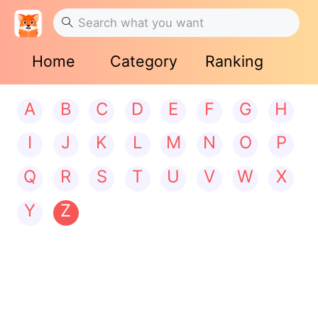
Home
Category
Ranking
A
B
C
D
E
F
G
H
I
J
K
L
M
N
O
P
Q
R
S
T
U
V
W
X
Y
Z