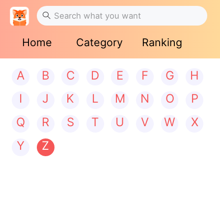
Home
Category
Ranking
A
B
C
D
E
F
G
H
I
J
K
L
M
N
O
P
Q
R
S
T
U
V
W
X
Y
Z