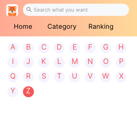
Home
Category
Ranking
A
B
C
D
E
F
G
H
I
J
K
L
M
N
O
P
Q
R
S
T
U
V
W
X
Y
Z