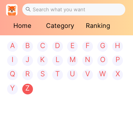
Home
Category
Ranking
A
B
C
D
E
F
G
H
I
J
K
L
M
N
O
P
Q
R
S
T
U
V
W
X
Y
Z