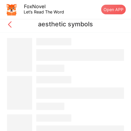
FoxNovel
Open APP
Let’s Read The Word
aesthetic symbols